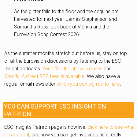
As the glitter falls to the floor and the sequins are
harvested for next year, James Stephenson and
Samantha Ross look back at Vienna and the
Eurovision Song Contest 2026.
As the summer months stretch out before us, stay on top
of all the Eurovision discussions by listening to the ESC
Insight podcasts.
You’ll find the show in iTunes
and
Spotify
.
A direct RSS feed is available
. We also have a
regular email newsletter
which you can sign up to here
.
YOU CAN SUPPORT ESC INSIGHT ON
PATREON
ESC Insight's Patreon page is now live;
click here to see what
it's all about
, and how you can get involved and directly