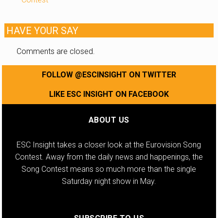
HAVE YOUR SAY
Comments are closed.
FOLLOW @ESCINSIGHT ON TWITTER
LIKE ESC INSIGHT ON FACEBOOK
ABOUT US
ESC Insight takes a closer look at the Eurovision Song
Contest. Away from the daily news and happenings, the
Song Contest means so much more than the single
Saturday night show in May.