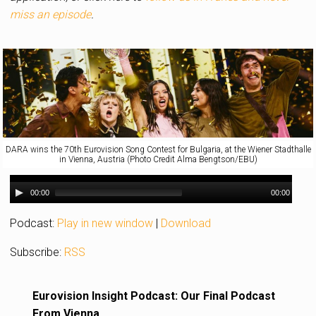
miss an episode
.
DARA wins the 70th Eurovision Song Contest for Bulgaria, at the Wiener Stadthalle
in Vienna, Austria (Photo Credit Alma Bengtson/EBU)
00:00
00:00
Podcast:
Play in new window
|
Download
Subscribe:
RSS
Eurovision Insight Podcast: Our Final Podcast
From Vienna