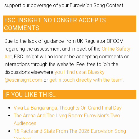
support our coverage of your Eurovision Song Contest.
ESC INSIGHT NO LONGER ACCEPTS
COMMENTS
Due to the lack of guidance from UK Regulator OFCOM
regarding the assessment and impact of the
Online Safety
Act
, ESC Insight will no longer be accepting comments or
interactions through the website. Feel free to join the
discussions elsewhere
you'll find us at Bluesky
@escinsight.com
or
get in touch directly with the team
.
IF YOU LIKE THIS...
Viva La Bangaranga: Thoughts On Grand Final Day
The Arena And The Livng Room: Eurovision’s Two
Audiences
16 Facts and Stats From The 2026 Eurovision Song
Contest