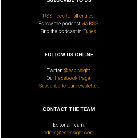
SUBSCRIBE TO US
RSS Feed for all entries
.
Follow the podcast
via RSS
.
Find the podcast in
iTunes
.
FOLLOW US ONLINE
Twitter:
@escinsight
.
Our
Facebook Page
.
Subscribe to our newsletter
.
CONTACT THE TEAM
Editorial Team:
admin@escinsight.com