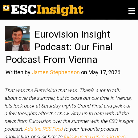
Please
fill in our Reader Survey for 2026
, we want to
know what you think of ESC Insight
.
Eurovision Insight
Podcast: Our Final
Podcast From Vienna
Written by
James Stephenson
on May 17, 2026
That was the Eurovision that was. There’s a lot to talk
about over the summer, but to close out our time in Vienna,
lets look back at Saturday night’s Grand Final and pick out
a few thoughts after the show. Stay up to date with all the
news from Eurovision over the summer with the ESC Insight
podcast.
Add the RSS Feed
to your favourite podcast
application, or click here to
follow us in iTunes and never