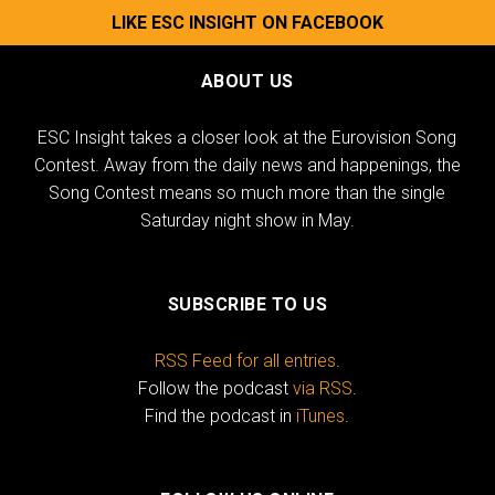
LIKE ESC INSIGHT ON FACEBOOK
ABOUT US
ESC Insight takes a closer look at the Eurovision Song
Contest. Away from the daily news and happenings, the
Song Contest means so much more than the single
Saturday night show in May.
SUBSCRIBE TO US
RSS Feed for all entries
.
Follow the podcast
via RSS
.
Find the podcast in
iTunes
.