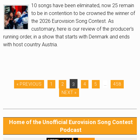
10 songs have been eliminated, now 25 remain
to be in contention to be crowned the winner of
the 2026 Eurovision Song Contest. As
customary, here is our review of the producer’s
running order, in a show that starts with Denmark and ends
with host country Austria.
« PREVIOUS
1
2
3
4
5
…
458
NEXT »
Home of the Unofficial Eurovision Song Contest
Podcast