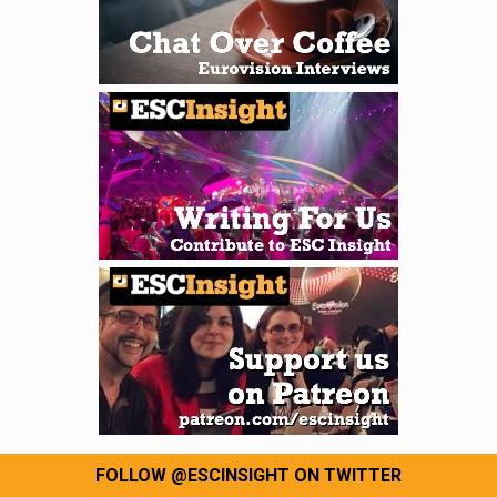
FOLLOW @ESCINSIGHT ON TWITTER