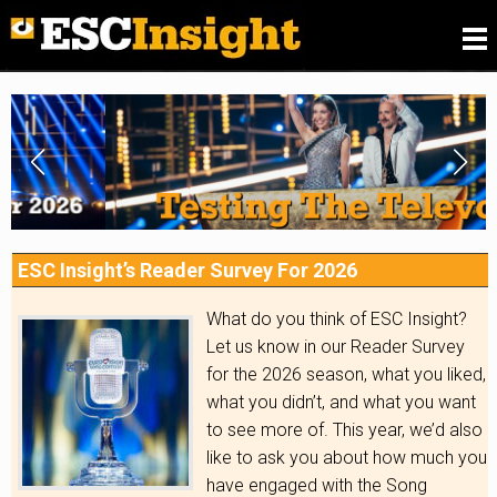
Please
fill in our Reader Survey for 2026
, we want to
know what you think of ESC Insight
.
ESC Insight’s Reader Survey For 2026
What do you think of ESC Insight?
Let us know in our Reader Survey
for the 2026 season, what you liked,
what you didn’t, and what you want
to see more of. This year, we’d also
like to ask you about how much you
have engaged with the Song