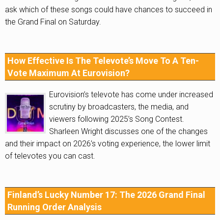
ask which of these songs could have chances to succeed in
the Grand Final on Saturday.
How Effective Is The Televote’s Move To A Ten-
Vote Maximum At Eurovision?
Eurovision’s televote has come under increased
scrutiny by broadcasters, the media, and
viewers following 2025’s Song Contest.
Sharleen Wright discusses one of the changes
and their impact on 2026’s voting experience, the lower limit
of televotes you can cast.
Finland’s Lucky Number 17: The 2026 Grand Final
Running Order Analysis