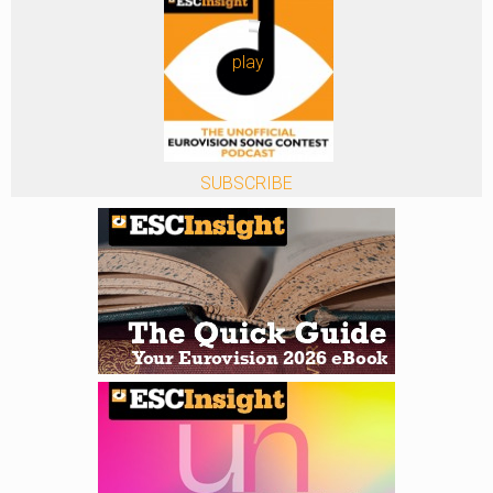
play
SUBSCRIBE