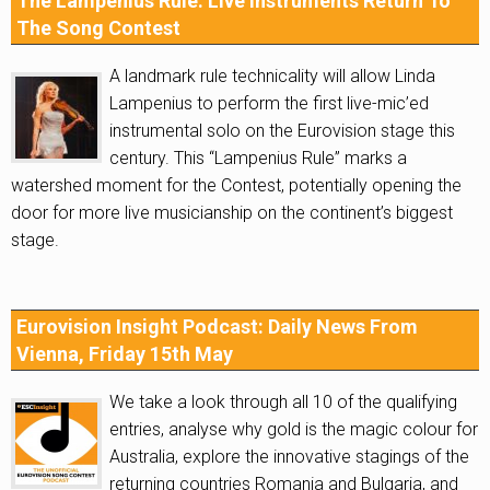
The Lampenius Rule: Live Instruments Return To
The Song Contest
A landmark rule technicality will allow Linda
Lampenius to perform the first live-mic’ed
instrumental solo on the Eurovision stage this
century. This “Lampenius Rule” marks a
watershed moment for the Contest, potentially opening the
door for more live musicianship on the continent’s biggest
stage.
Eurovision Insight Podcast: Daily News From
Vienna, Friday 15th May
We take a look through all 10 of the qualifying
entries, analyse why gold is the magic colour for
Australia, explore the innovative stagings of the
returning countries Romania and Bulgaria, and