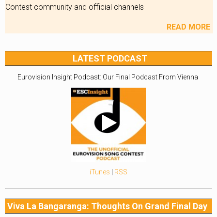
Contest community and official channels
READ MORE
LATEST PODCAST
Eurovision Insight Podcast: Our Final Podcast From Vienna
iTunes
|
RSS
Viva La Bangaranga: Thoughts On Grand Final Day