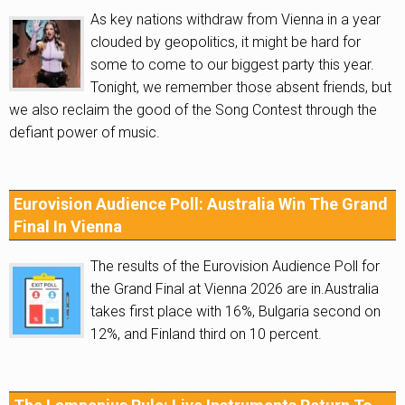
As key nations withdraw from Vienna in a year
clouded by geopolitics, it might be hard for
some to come to our biggest party this year.
Tonight, we remember those absent friends, but
we also reclaim the good of the Song Contest through the
defiant power of music.
Eurovision Audience Poll: Australia Win The Grand
Final In Vienna
The results of the Eurovision Audience Poll for
the Grand Final at Vienna 2026 are in.Australia
takes first place with 16%, Bulgaria second on
12%, and Finland third on 10 percent.