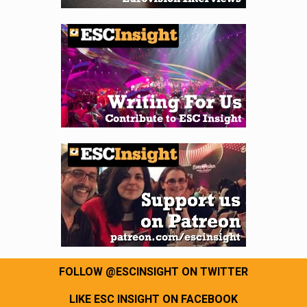
FOLLOW @ESCINSIGHT ON TWITTER
LIKE ESC INSIGHT ON FACEBOOK