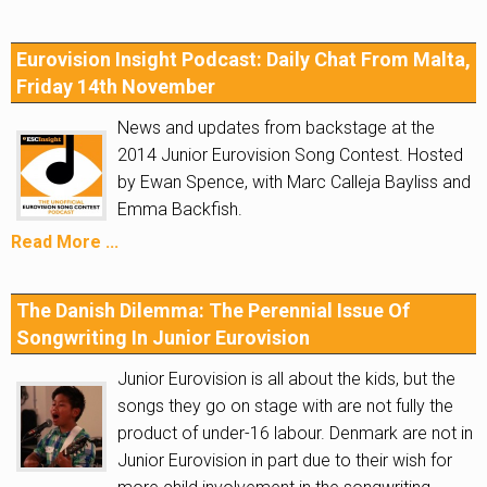
Eurovision Insight Podcast: Daily Chat From Malta,
Friday 14th November
News and updates from backstage at the
2014 Junior Eurovision Song Contest. Hosted
by Ewan Spence, with Marc Calleja Bayliss and
Emma Backfish.
Read More ...
The Danish Dilemma: The Perennial Issue Of
Songwriting In Junior Eurovision
Junior Eurovision is all about the kids, but the
songs they go on stage with are not fully the
product of under-16 labour. Denmark are not in
Junior Eurovision in part due to their wish for