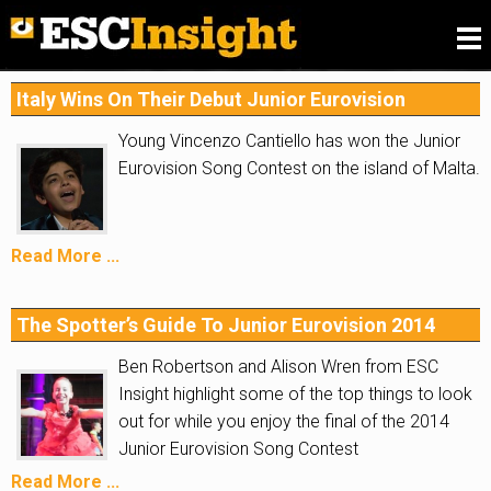
Please
fill in our Reader Survey for 2026
, we want to
know what you think of ESC Insight
.
Italy Wins On Their Debut Junior Eurovision
Young Vincenzo Cantiello has won the Junior
Eurovision Song Contest on the island of Malta.
Read More ...
The Spotter’s Guide To Junior Eurovision 2014
Ben Robertson and Alison Wren from ESC
Insight highlight some of the top things to look
out for while you enjoy the final of the 2014
Junior Eurovision Song Contest
Read More ...