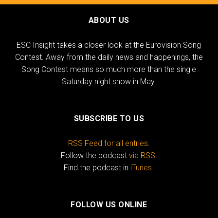
ABOUT US
ESC Insight takes a closer look at the Eurovision Song
Contest. Away from the daily news and happenings, the
Song Contest means so much more than the single
Saturday night show in May.
SUBSCRIBE TO US
RSS Feed for all entries
.
Follow the podcast
via RSS
.
Find the podcast in
iTunes
.
FOLLOW US ONLINE