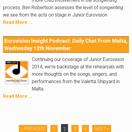
more child involvement in the songwriting
process. Ben Robertson assesses the level of songwriting
we see from the acts on stage in Junior Eurovision
Read More ...
Eurovision Insight Podcast: Daily Chat From Malta,
Wednesday 12th November
Continuing our coverage of Junior Eurovision
2014, we're backstage at the rehearsals with
more thoughts on the songs, singers, and
performances from the Valetta Shipyard in
Malta.
Read More ...
« PREVIOUS
1
2
3
4
NEXT »