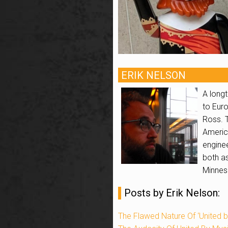
ERIK NELSON
A longt
to Euro
Ross. 
Americ
enginee
both as
Minneso
Posts by Erik Nelson:
The Flawed Nature Of ‘United b