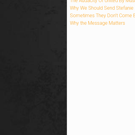
The Audacity Of United By Mus
Why We Should Send Stefanie 
Sometimes They Don’t Come 
Why the Message Matters