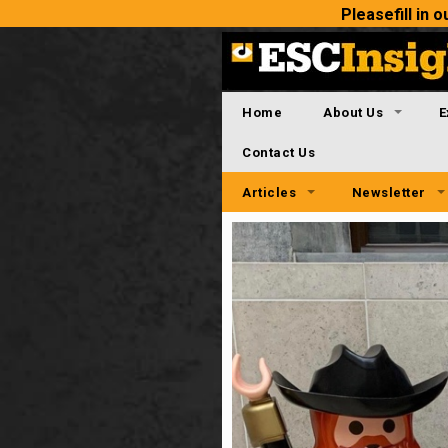
Please
fill in
Home
About Us
E
Contact Us
Articles
Newsletter