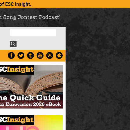
of ESC Insight
.