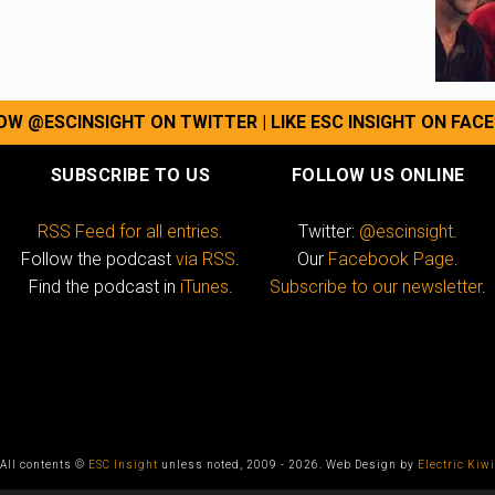
OW @ESCINSIGHT ON TWITTER
|
LIKE ESC INSIGHT ON FAC
SUBSCRIBE TO US
FOLLOW US ONLINE
RSS Feed for all entries
.
Twitter:
@escinsight
.
Follow the podcast
via RSS
.
Our
Facebook Page
.
Find the podcast in
iTunes
.
Subscribe to our newsletter
.
All contents ©
ESC Insight
unless noted, 2009 - 2026. Web Design by
Electric Kiwi