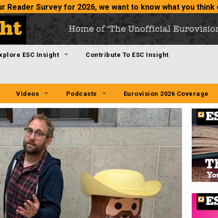
 our Reader Survey for 2026
, we want to know what you think 
xplore ESC Insight
Contribute To ESC Insight
Videos
Podcasts
Eurovision 2026 Coverage