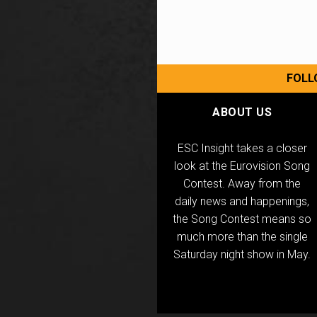
FOLL
ABOUT US
ESC Insight takes a closer
look at the Eurovision Song
Contest. Away from the
daily news and happenings,
the Song Contest means so
much more than the single
Saturday night show in May.