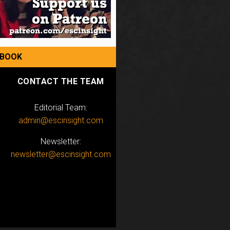
EBOOK
CONTACT THE TEAM
Editorial Team:
admin@escinsight.com
Newsletter:
newsletter@escinsight.com