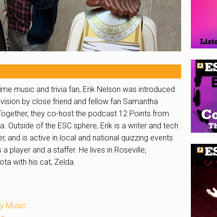
ime music and trivia fan,
Erik
Nelson was introduced
vision by close friend and fellow fan Samantha
Together, they co-host the podcast 12 Points from
a. Outside of the ESC sphere,
Erik
is a writer and tech
r, and is active in local and national quizzing events
 a player and a staffer. He lives in Roseville,
ta with his cat, Zelda.
y Music’