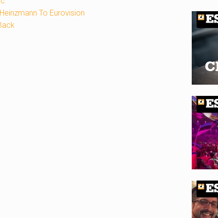
ic
Heinzmann To Eurovision
Back