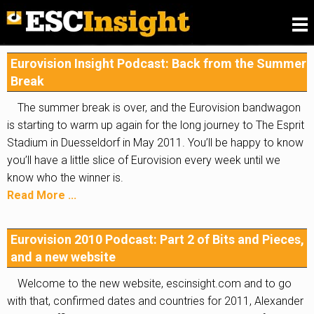
Please
fill in our Reader Survey for 2026
, we want to
know what you think of ESC Insight
.
Eurovision Insight Podcast: Back from the Summer
Break
The summer break is over, and the Eurovision bandwagon
is starting to warm up again for the long journey to The Esprit
Stadium in Duesseldorf in May 2011. You’ll be happy to know
you’ll have a little slice of Eurovision every week until we
know who the winner is.
Read More ...
Eurovision 2010 Podcast: Part 2 of Bits and Pieces,
and a new website
Welcome to the new website, escinsight.com and to go
with that, confirmed dates and countries for 2011, Alexander