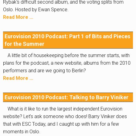
Rybak's difficult second album, and the voting splits from
Oslo. Hosted by Ewan Spence.
Read More ...
Eurovision 2010 Podcast: Part 1 of Bits and Pieces
for the Summer
A little bit of housekeeping before the summer starts, with
plans for the podcast, a new website, albums from the 2010
performers and are we going to Berlin?
Read More ...
Eurovision 2010 Podcast: Talking to Barry Viniker
What is it like to run the largest independent Eurovision
website? Let's ask someone who does! Barry Viniker does
that with ESC Today, and I caught up with him for a few
moments in Oslo.