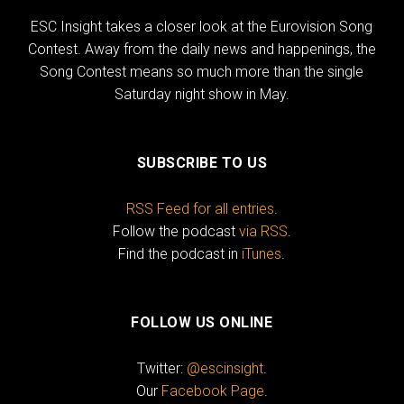
ESC Insight takes a closer look at the Eurovision Song
Contest. Away from the daily news and happenings, the
Song Contest means so much more than the single
Saturday night show in May.
SUBSCRIBE TO US
RSS Feed for all entries
.
Follow the podcast
via RSS
.
Find the podcast in
iTunes
.
FOLLOW US ONLINE
Twitter:
@escinsight
.
Our
Facebook Page
.