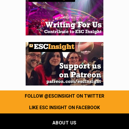
FOLLOW @ESCINSIGHT ON TWITTER
LIKE ESC INSIGHT ON FACEBOOK
ABOUT US