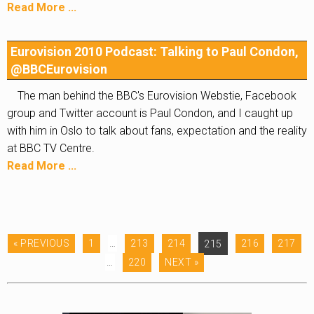
Read More ...
Eurovision 2010 Podcast: Talking to Paul Condon,
@BBCEurovision
The man behind the BBC's Eurovision Webstie, Facebook
group and Twitter account is Paul Condon, and I caught up
with him in Oslo to talk about fans, expectation and the reality
at BBC TV Centre.
Read More ...
« PREVIOUS
1
…
213
214
215
216
217
…
220
NEXT »